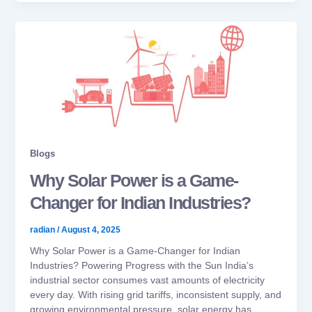
Blogs
Why Solar Power is a Game-
Changer for Indian Industries?
radian
/
August 4, 2025
Why Solar Power is a Game-Changer for Indian
Industries? Powering Progress with the Sun India’s
industrial sector consumes vast amounts of electricity
every day. With rising grid tariffs, inconsistent supply, and
growing environmental pressure, solar energy has