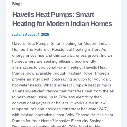
Blogs
Havells Heat Pumps: Smart
Heating for Modern Indian Homes
radian
/
August 4, 2025
Havells Heat Pumps: Smart Heating for Modern Indian
Homes The Future of Residential Heating is Here As
energy prices rise and climate awareness grows, Indian
homeowners are seeking efficient, eco-friendly
alternatives to traditional water heating. Havells Heat
Pumps, now available through Radiant Power Projects,
provide an intelligent, cost-saving solution for your daily
hot water needs. What is a Heat Pump? A heat pump is
an energy-efficient device that transfers heat from the air
to heat water, using up to 70% less electricity than
conventional geysers or boilers. It works even in low
temperatures and provides consistent hot water 24/7,
with minimal operational cost. Why Choose Havells Heat
Pumps for Your Home? Massive Electricity Savings
Reduce your heating bill by 60–70%. Ideal for high-