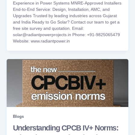
Experience in Power Systems MNRE-Approved Installers
End-to-End Service: Design, Installation, AMC, and
Upgrades Trusted by leading industries across Gujarat
and India Ready to Go Solar? Contact our team to get a
free site survey and quotation. Email:
solar@radiantpowerprojects.in Phone: +91-9825065479
Website: www.radiantpower.in
Blogs
Understanding CPCB IV+ Norms: