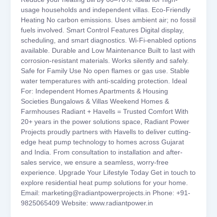
usage households and independent villas. Eco-Friendly
Heating No carbon emissions. Uses ambient air; no fossil
fuels involved. Smart Control Features Digital display,
scheduling, and smart diagnostics. Wi-Fi-enabled options
available. Durable and Low Maintenance Built to last with
corrosion-resistant materials. Works silently and safely.
Safe for Family Use No open flames or gas use. Stable
water temperatures with anti-scalding protection. Ideal
For: Independent Homes Apartments & Housing
Societies Bungalows & Villas Weekend Homes &
Farmhouses Radiant + Havells = Trusted Comfort With
20+ years in the power solutions space, Radiant Power
Projects proudly partners with Havells to deliver cutting-
edge heat pump technology to homes across Gujarat
and India. From consultation to installation and after-
sales service, we ensure a seamless, worry-free
experience. Upgrade Your Lifestyle Today Get in touch to
explore residential heat pump solutions for your home.
Email: marketing@radiantpowerprojects.in Phone: +91-
9825065409 Website: www.radiantpower.in