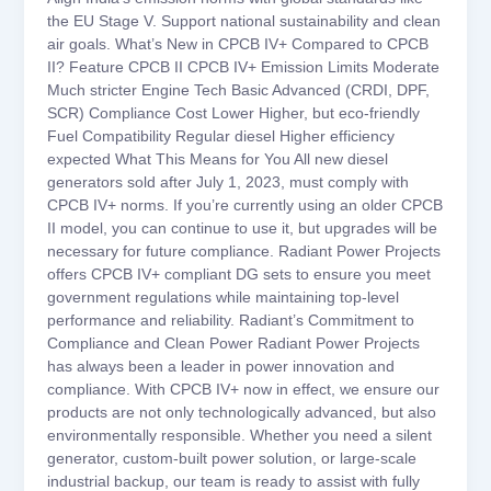
the EU Stage V. Support national sustainability and clean
air goals. What’s New in CPCB IV+ Compared to CPCB
II? Feature CPCB II CPCB IV+ Emission Limits Moderate
Much stricter Engine Tech Basic Advanced (CRDI, DPF,
SCR) Compliance Cost Lower Higher, but eco-friendly
Fuel Compatibility Regular diesel Higher efficiency
expected What This Means for You All new diesel
generators sold after July 1, 2023, must comply with
CPCB IV+ norms. If you’re currently using an older CPCB
II model, you can continue to use it, but upgrades will be
necessary for future compliance. Radiant Power Projects
offers CPCB IV+ compliant DG sets to ensure you meet
government regulations while maintaining top-level
performance and reliability. Radiant’s Commitment to
Compliance and Clean Power Radiant Power Projects
has always been a leader in power innovation and
compliance. With CPCB IV+ now in effect, we ensure our
products are not only technologically advanced, but also
environmentally responsible. Whether you need a silent
generator, custom-built power solution, or large-scale
industrial backup, our team is ready to assist with fully