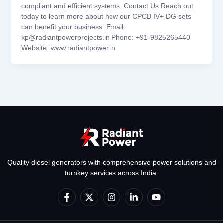
compliant and efficient systems. Contact Us Reach out
today to learn more about how our CPCB IV+ DG sets
can benefit your business. Email:
kp@radiantpowerprojects.in Phone: +91-9825265440
Website: www.radiantpower.in
Quality diesel generators with comprehensive power solutions and
turnkey services across India.
F
X
I
L
Y
a
-
n
i
o
c
t
s
n
u
e
w
t
k
t