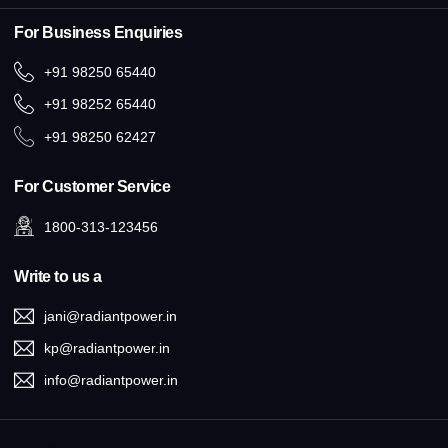
For Business Enquiries
+91 98250 65440
+91 98252 65440
+91 98250 62427
For Customer Service
1800-313-123456
Write to us a
jani@radiantpower.in
kp@radiantpower.in
info@radiantpower.in