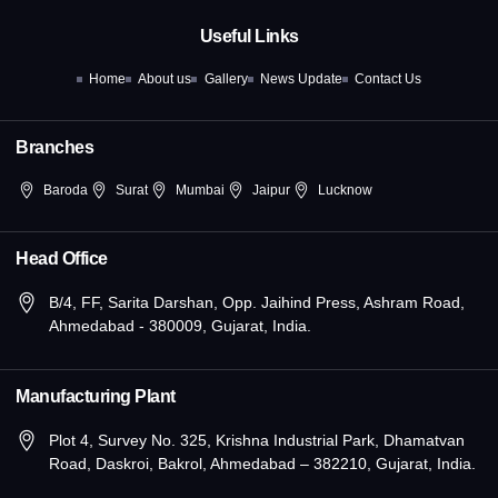
b
i
a
e
u
o
t
g
d
b
Useful Links
o
t
r
i
e
k
e
a
n
Home
About us
Gallery
News Update
Contact Us
-
r
m
-
f
i
n
Branches
Baroda
Surat
Mumbai
Jaipur
Lucknow
Head Office
B/4, FF, Sarita Darshan, Opp. Jaihind Press, Ashram Road,
Ahmedabad - 380009, Gujarat, India.
Manufacturing Plant
Plot 4, Survey No. 325, Krishna Industrial Park, Dhamatvan
Road, Daskroi, Bakrol, Ahmedabad – 382210, Gujarat, India.