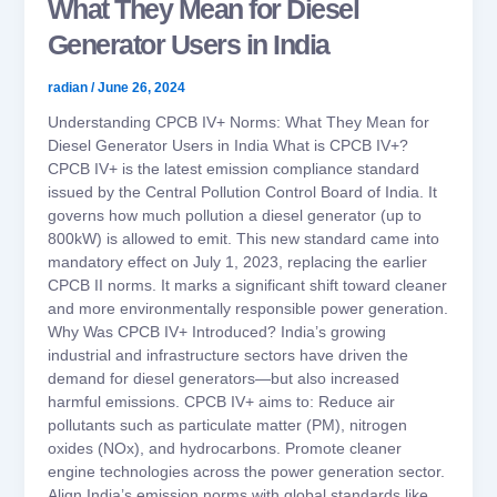
What They Mean for Diesel
Generator Users in India
radian
/
June 26, 2024
Understanding CPCB IV+ Norms: What They Mean for
Diesel Generator Users in India What is CPCB IV+?
CPCB IV+ is the latest emission compliance standard
issued by the Central Pollution Control Board of India. It
governs how much pollution a diesel generator (up to
800kW) is allowed to emit. This new standard came into
mandatory effect on July 1, 2023, replacing the earlier
CPCB II norms. It marks a significant shift toward cleaner
and more environmentally responsible power generation.
Why Was CPCB IV+ Introduced? India’s growing
industrial and infrastructure sectors have driven the
demand for diesel generators—but also increased
harmful emissions. CPCB IV+ aims to: Reduce air
pollutants such as particulate matter (PM), nitrogen
oxides (NOx), and hydrocarbons. Promote cleaner
engine technologies across the power generation sector.
Align India’s emission norms with global standards like