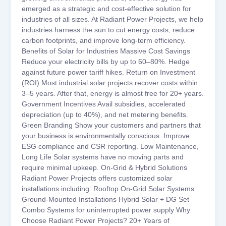
emerged as a strategic and cost-effective solution for
industries of all sizes. At Radiant Power Projects, we help
industries harness the sun to cut energy costs, reduce
carbon footprints, and improve long-term efficiency.
Benefits of Solar for Industries Massive Cost Savings
Reduce your electricity bills by up to 60–80%. Hedge
against future power tariff hikes. Return on Investment
(ROI) Most industrial solar projects recover costs within
3–5 years. After that, energy is almost free for 20+ years.
Government Incentives Avail subsidies, accelerated
depreciation (up to 40%), and net metering benefits.
Green Branding Show your customers and partners that
your business is environmentally conscious. Improve
ESG compliance and CSR reporting. Low Maintenance,
Long Life Solar systems have no moving parts and
require minimal upkeep. On-Grid & Hybrid Solutions
Radiant Power Projects offers customized solar
installations including: Rooftop On-Grid Solar Systems
Ground-Mounted Installations Hybrid Solar + DG Set
Combo Systems for uninterrupted power supply Why
Choose Radiant Power Projects? 20+ Years of