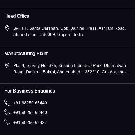
Head Office
B/4, FF, Sarita Darshan, Opp. Jaihind Press, Ashram Road,
Ahmedabad - 380009, Gujarat, India.
Manufacturing Plant
Plot 4, Survey No. 325, Krishna Industrial Park, Dhamatvan
Road, Daskroi, Bakrol, Ahmedabad – 382210, Gujarat, India.
For Business Enquiries
+91 98250 65440
+91 98252 65440
+91 98250 62427