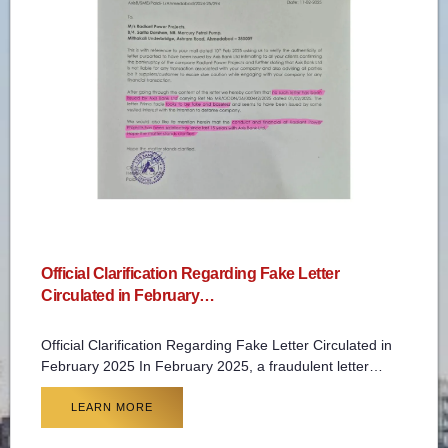
Official Clarification Regarding Fake Letter
Circulated in February…
Official Clarification Regarding Fake Letter Circulated in
February 2025 In February 2025, a fraudulent letter…
LEARN MORE