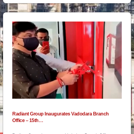
Radiant Group Inaugurates Vadodara Branch
Office – 15th…