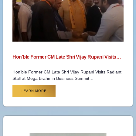
Hon’ble Former CM Late Shri Vijay Rupani Visits…
Hon’ble Former CM Late Shri Vijay Rupani Visits Radiant
Stall at Mega Brahmin Business Summit…
LEARN MORE