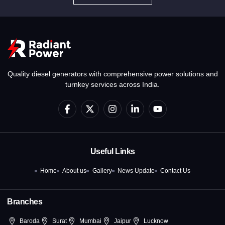
Quality diesel generators with comprehensive power solutions and
turnkey services across India.
F
X
I
L
Y
a
-
n
i
o
c
t
s
n
u
e
w
t
k
t
b
i
a
e
u
o
t
g
d
b
Useful Links
o
t
r
i
e
k
e
a
n
Home
About us
Gallery
News Update
Contact Us
-
r
m
-
f
i
n
Branches
Baroda
Surat
Mumbai
Jaipur
Lucknow