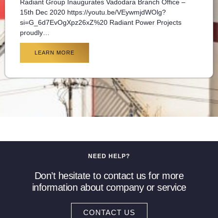
Radiant Group Inaugurates Vadodara Branch Office –
15th Dec 2020 https://youtu.be/VEywmjdWOlg?
si=G_6d7EvOgXpz26xZ%20 Radiant Power Projects
proudly…
LEARN MORE
NEED HELP?
Don’t hesitate to contact us for more
information about company or service
CONTACT US