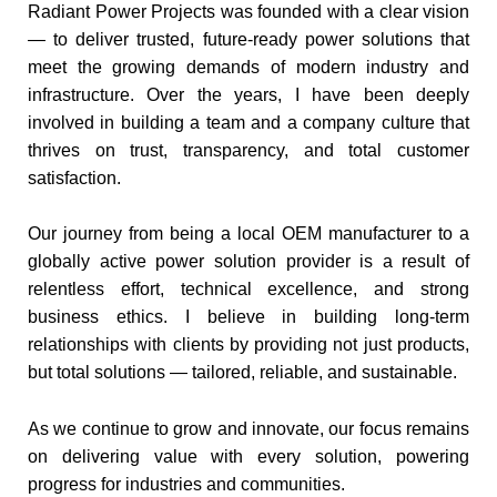
Radiant Power Projects was founded with a clear vision
— to deliver trusted, future-ready power solutions that
meet the growing demands of modern industry and
infrastructure. Over the years, I have been deeply
involved in building a team and a company culture that
thrives on trust, transparency, and total customer
satisfaction.
Our journey from being a local OEM manufacturer to a
globally active power solution provider is a result of
relentless effort, technical excellence, and strong
business ethics. I believe in building long-term
relationships with clients by providing not just products,
but total solutions — tailored, reliable, and sustainable.
As we continue to grow and innovate, our focus remains
on delivering value with every solution, powering
progress for industries and communities.