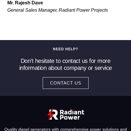
Mr. Rajesh Dave
General Sales Manager, Radiant Power Projects
NEED HELP?
Don’t hesitate to contact us for more
information about company or service
CONTACT US
Quality diesel generators with comprehensive power solutions and