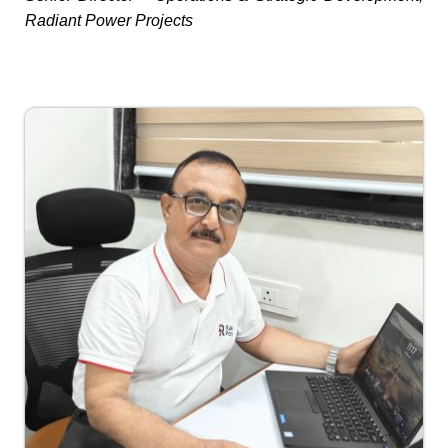
Radiant Power Projects