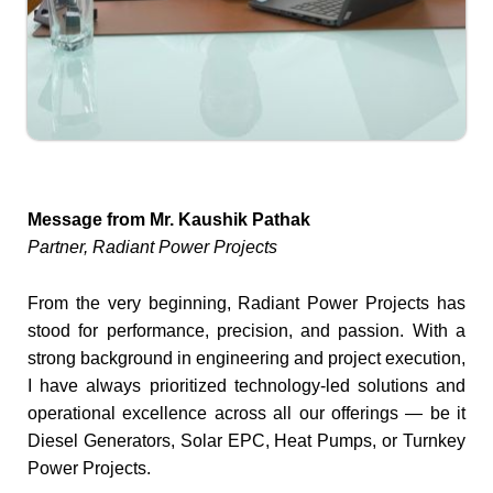
Message from Mr. Kaushik Pathak
Partner, Radiant Power Projects
From the very beginning, Radiant Power Projects has
stood for performance, precision, and passion. With a
strong background in engineering and project execution,
I have always prioritized technology-led solutions and
operational excellence across all our offerings — be it
Diesel Generators, Solar EPC, Heat Pumps, or Turnkey
Power Projects.