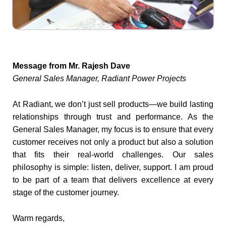
Message from Mr. Rajesh Dave
General Sales Manager, Radiant Power Projects
At Radiant, we don’t just sell products—we build lasting
relationships through trust and performance. As the
General Sales Manager, my focus is to ensure that every
customer receives not only a product but also a solution
that fits their real-world challenges. Our sales
philosophy is simple: listen, deliver, support. I am proud
to be part of a team that delivers excellence at every
stage of the customer journey.
Warm regards,