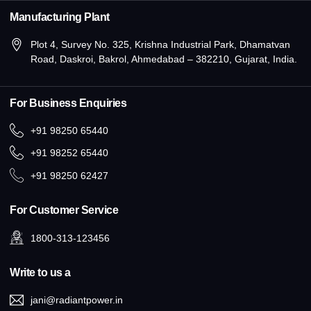
Manufacturing Plant
Plot 4, Survey No. 325, Krishna Industrial Park, Dhamatvan
Road, Daskroi, Bakrol, Ahmedabad – 382210, Gujarat, India.
For Business Enquiries
+91 98250 65440
+91 98252 65440
+91 98250 62427
For Customer Service
1800-313-123456
Write to us a
jani@radiantpower.in