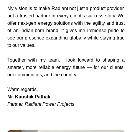
My vision is to make Radiant not just a product provider,
but a trusted partner in every client’s success story. We
offer next-gen energy solutions with the agility and trust
of an Indian-born brand. It gives me immense pride to
see our presence expanding globally while staying true
to our values.
Together with my team, I look forward to shaping a
smarter, more reliable energy future — for our clients,
our communities, and the country.
Warm regards,
Mr. Kaushik Pathak
Partner, Radiant Power Projects