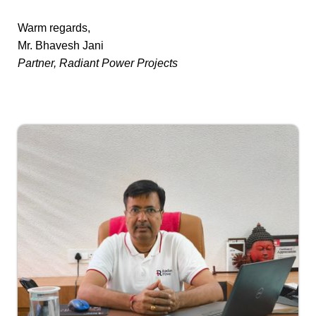
Warm regards,
Mr. Bhavesh Jani
Partner, Radiant Power Projects