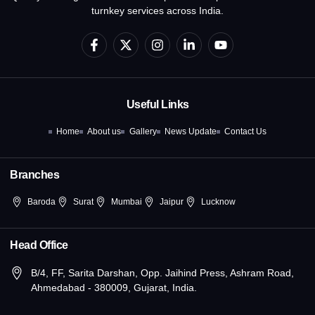
turnkey services across India.
F
X
I
L
Y
a
-
n
i
o
c
t
s
n
u
e
w
t
k
t
b
i
a
e
u
o
t
g
d
b
Useful Links
o
t
r
i
e
k
e
a
n
Home
About us
Gallery
News Update
Contact Us
-
r
m
-
f
i
n
Branches
Baroda
Surat
Mumbai
Jaipur
Lucknow
Head Office
B/4, FF, Sarita Darshan, Opp. Jaihind Press, Ashram Road,
Ahmedabad - 380009, Gujarat, India.