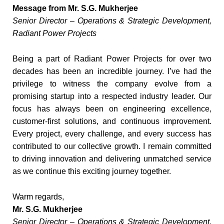
Message from Mr. S.G. Mukherjee
Senior Director – Operations & Strategic Development,
Radiant Power Projects
Being a part of Radiant Power Projects for over two
decades has been an incredible journey. I’ve had the
privilege to witness the company evolve from a
promising startup into a respected industry leader. Our
focus has always been on engineering excellence,
customer-first solutions, and continuous improvement.
Every project, every challenge, and every success has
contributed to our collective growth. I remain committed
to driving innovation and delivering unmatched service
as we continue this exciting journey together.
Warm regards,
Mr. S.G. Mukherjee
Senior Director – Operations & Strategic Development,