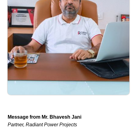
Message from Mr. Bhavesh Jani
Partner, Radiant Power Projects