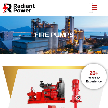
FIRE PUMPS
20+
Years of
Experience