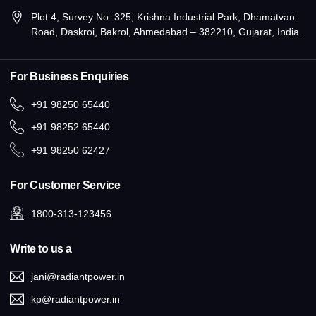
Plot 4, Survey No. 325, Krishna Industrial Park, Dhamatvan
Road, Daskroi, Bakrol, Ahmedabad – 382210, Gujarat, India.
For Business Enquiries
+91 98250 65440
+91 98252 65440
+91 98250 62427
For Customer Service
1800-313-123456
Write to us a
jani@radiantpower.in
kp@radiantpower.in