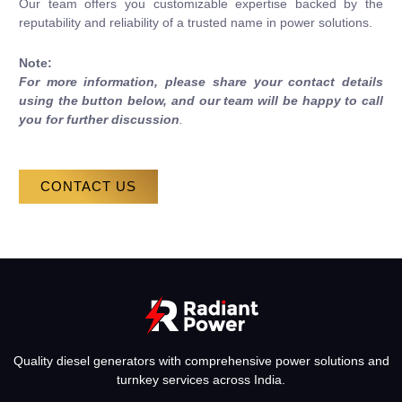
Our team offers you customizable expertise backed by the
reputability and reliability of a trusted name in power solutions.
Note:
For more information, please share your contact details
using the button below, and our team will be happy to call
you for further discussion
.
CONTACT US
Quality diesel generators with comprehensive power solutions and
turnkey services across India.