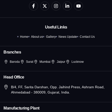
F
X
I
L
Y
a
-
n
i
o
c
t
s
n
u
e
w
t
k
t
b
i
a
e
u
o
t
g
d
b
Useful Links
o
t
r
i
e
k
e
a
n
Home
About us
Gallery
News Update
Contact Us
-
r
m
-
f
i
n
Branches
Baroda
Surat
Mumbai
Jaipur
Lucknow
Head Office
B/4, FF, Sarita Darshan, Opp. Jaihind Press, Ashram Road,
Ahmedabad - 380009, Gujarat, India.
Manufacturing Plant