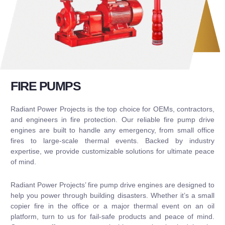
FIRE PUMPS
Radiant Power Projects is the top choice for OEMs, contractors,
and engineers in fire protection. Our reliable fire pump drive
engines are built to handle any emergency, from small office
fires to large-scale thermal events. Backed by industry
expertise, we provide customizable solutions for ultimate peace
of mind.
Radiant Power Projects’ fire pump drive engines are designed to
help you power through building disasters. Whether it’s a small
copier fire in the office or a major thermal event on an oil
platform, turn to us for fail-safe products and peace of mind.