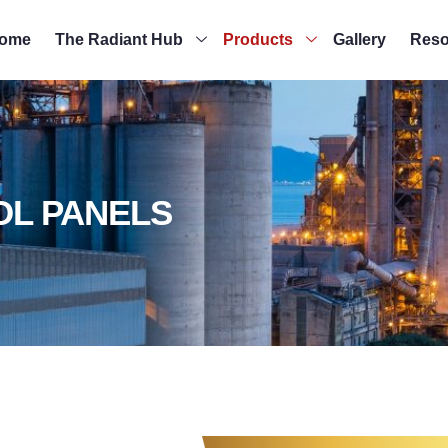
ome
The Radiant Hub
Products
Gallery
Reso
OL PANELS