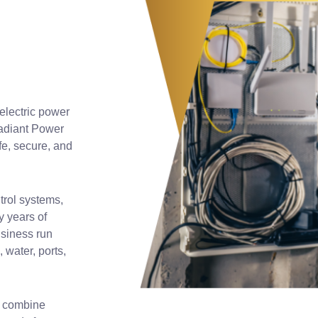
 electric power
adiant Power
fe, secure, and
trol systems,
y years of
usiness run
 water, ports,
We combine