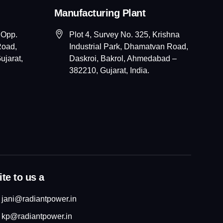
Manufacturing Plant
 Opp.
Plot 4, Survey No. 325, Krishna
Road,
Industrial Park, Dhamatvan Road,
jarat,
Daskroi, Bakrol, Ahmedabad –
382210, Gujarat, India.
te to us a
jani@radiantpower.in
kp@radiantpower.in