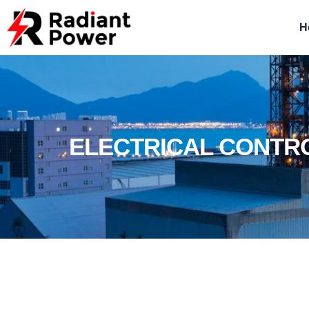
H
ELECTRICAL CONTR