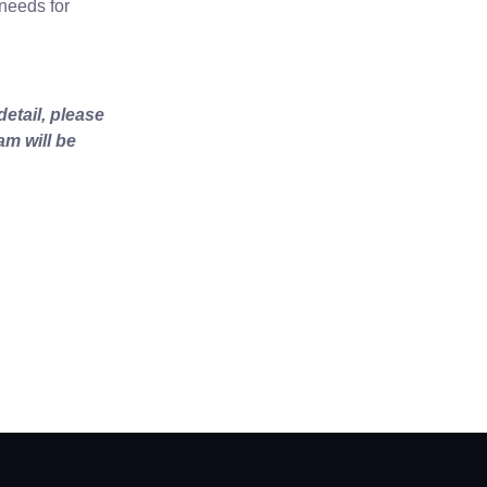
 needs for
etail, please
am will be