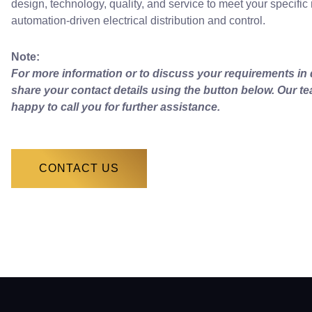
design, technology, quality, and service to meet your specific
automation-driven electrical distribution and control.
Note:
For more information or to discuss your requirements in d
share your contact details using the button below. Our te
happy to call you for further assistance.
CONTACT US