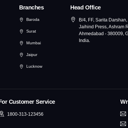
Branches
Head Office
Baroda
B/4, FF, Sarita Darshan,
Jaihind Press, Ashram 
Surat
Ahmedabad - 380009, Gu
India.
Mumbai
Jaipur
Lucknow
For Customer Service
Wri
1800-313-123456