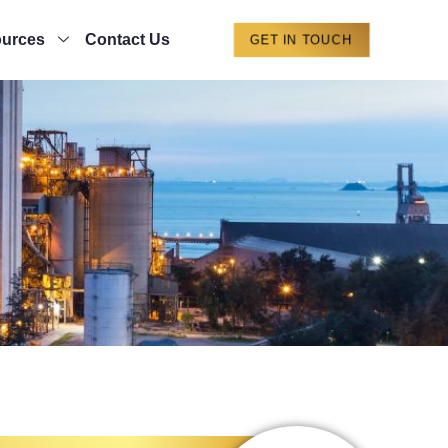
urces
Contact Us
GET IN TOUCH