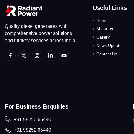
Useful Links
Home
Quality diesel generators with
About us
comprehensive power solutions
Gallery
and turnkey services across India.
News Update
F
X
I
L
Y
Contact Us
a
-
n
i
o
c
t
s
n
u
e
w
t
k
t
b
i
a
e
u
o
t
g
d
b
o
t
r
i
e
k
e
a
n
-
r
m
-
f
i
For Business Enquiries
n
+91 98250 65440
+91 98252 65440