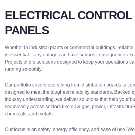
ELECTRICAL CONTROL
PANELS
Whether in industrial plants or commercial buildings, reliable
is essential—any outage can have serious consequences. R
Projects offers solutions designed to keep your operations sa
running smoothly.
Our portfolio covers everything from distribution boards to con
designed to meet the toughest reliability standards. Backed b
industry understanding, we deliver solutions that help your b
seamlessly across sectors like oil & gas, power, infrastructure,
chemicals, and metals.
Our focus is on safety, energy efficiency, and ease of use. 