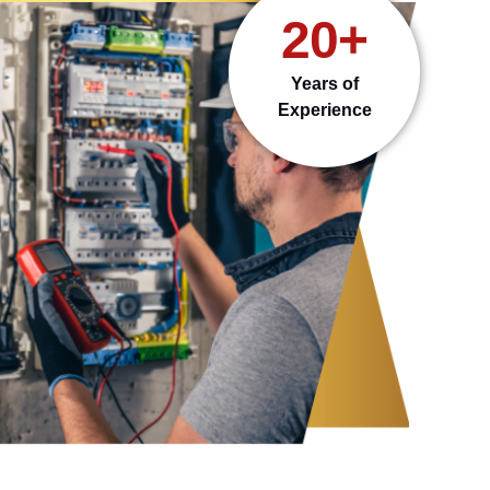
20+
Years of
Experience