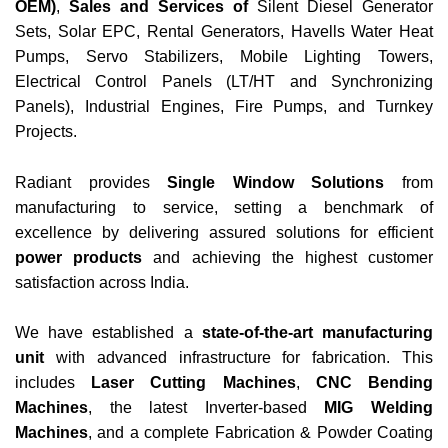
OEM)
,
Sales and Services
of
Silent Diesel Generator
Sets, Solar EPC, Rental Generators, Havells Water Heat
Pumps, Servo Stabilizers, Mobile Lighting Towers,
Electrical Control Panels (LT/HT and Synchronizing
Panels), Industrial Engines, Fire Pumps, and Turnkey
Projects.
Radiant provides
Single Window Solutions
from
manufacturing to service, setting a benchmark of
excellence by delivering assured solutions for efficient
power products
and achieving the highest customer
satisfaction across India.
We have established a
state-of-the-art manufacturing
unit
with advanced infrastructure for fabrication. This
includes
Laser Cutting Machines
,
CNC Bending
Machines
, the latest Inverter-based
MIG Welding
Machines
, and a complete Fabrication & Powder Coating