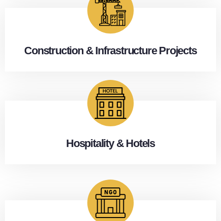
Construction & Infrastructure Projects
Hospitality & Hotels