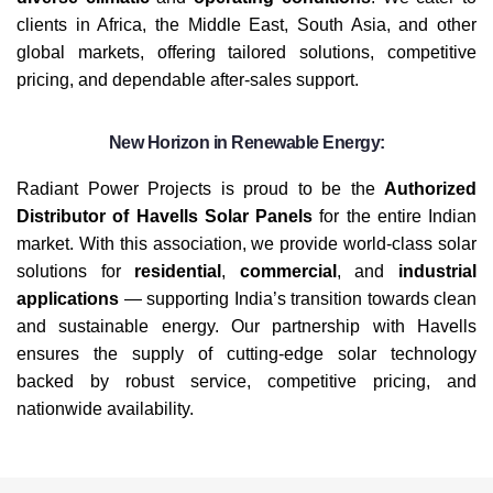
clients in Africa, the Middle East, South Asia, and other
global markets, offering tailored solutions, competitive
pricing, and dependable after-sales support.
New Horizon in Renewable Energy:
Radiant Power Projects is proud to be the
Authorized
Distributor of Havells Solar Panels
for the entire Indian
market. With this association, we provide world-class solar
solutions for
residential
,
commercial
, and
industrial
applications
— supporting India’s transition towards clean
and sustainable energy. Our partnership with Havells
ensures the supply of cutting-edge solar technology
backed by robust service, competitive pricing, and
nationwide availability.