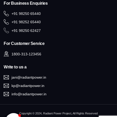
For Business Enquiries
+91 98250 65440
+91 98252 65440
+91 98250 62427
For Customer Service
1800-313-123456
Write to us a
jani@radiantpower.in
kp@radiantpower.in
info@radiantpower.in
Copyright © 2024, Radiant Power Project, All Rights Reserved