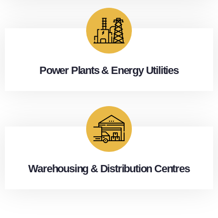
Power Plants & Energy Utilities
Warehousing & Distribution Centres