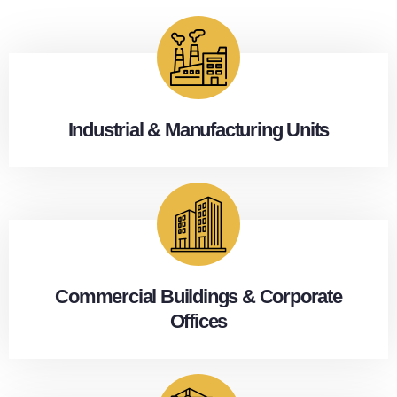
Industrial & Manufacturing Units
Commercial Buildings & Corporate
Offices