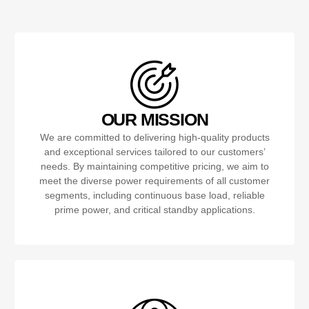
OUR MISSION
We are committed to delivering high-quality products
and exceptional services tailored to our customers’
needs. By maintaining competitive pricing, we aim to
meet the diverse power requirements of all customer
segments, including continuous base load, reliable
prime power, and critical standby applications.