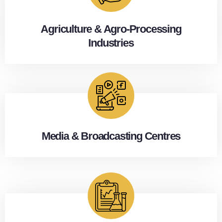
Agriculture & Agro-Processing
Industries
Media & Broadcasting Centres