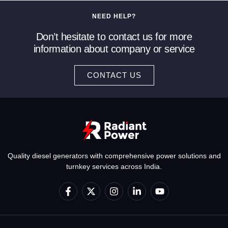
NEED HELP?
Don’t hesitate to contact us for more
information about company or service
CONTACT US
Quality diesel generators with comprehensive power solutions and
turnkey services across India.
F
X
I
L
Y
a
-
n
i
o
c
t
s
n
u
e
w
t
k
t
b
i
a
e
u