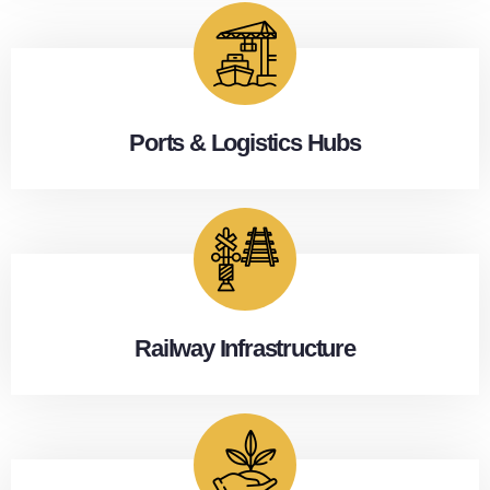
Ports & Logistics Hubs
Railway Infrastructure