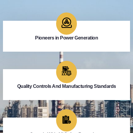
Pioneers in Power Generation
Quality Controls And Manufacturing Standards