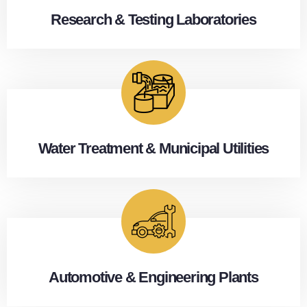
Research & Testing Laboratories
Water Treatment & Municipal Utilities
Automotive & Engineering Plants