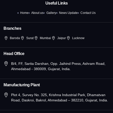
o
t
g
d
b
Useful Links
o
t
r
i
e
k
e
a
n
Home
About us
Gallery
News Update
Contact Us
-
r
m
-
f
i
n
Branches
Baroda
Surat
Mumbai
Jaipur
Lucknow
Head Office
B/4, FF, Sarita Darshan, Opp. Jaihind Press, Ashram Road,
Ahmedabad - 380009, Gujarat, India.
Manufacturing Plant
Plot 4, Survey No. 325, Krishna Industrial Park, Dhamatvan
Road, Daskroi, Bakrol, Ahmedabad – 382210, Gujarat, India.