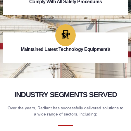
Comply With All Safety Procedures
Maintained Latest Technology Equipment’s
INDUSTRY SEGMENTS SERVED
Over the years, Radiant has successfully delivered solutions to
a wide range of sectors, including: