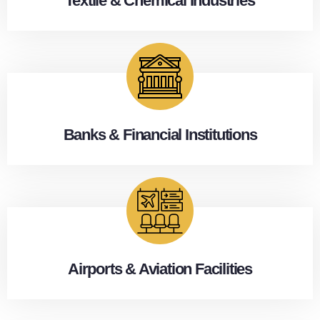
Textile & Chemical Industries
Banks & Financial Institutions
Airports & Aviation Facilities