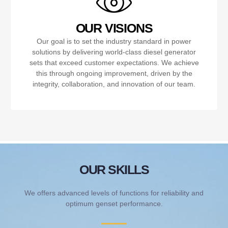
OUR VISIONS
Our goal is to set the industry standard in power
solutions by delivering world-class diesel generator
sets that exceed customer expectations. We achieve
this through ongoing improvement, driven by the
integrity, collaboration, and innovation of our team.
OUR SKILLS
We offers advanced levels of functions for reliability and
optimum genset performance.