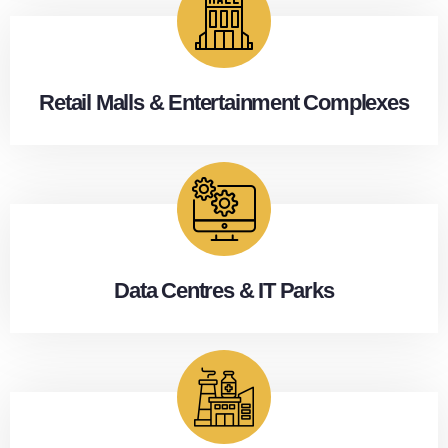
Retail Malls & Entertainment Complexes
Data Centres & IT Parks