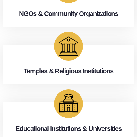
NGOs & Community Organizations
Temples & Religious Institutions
Educational Institutions & Universities