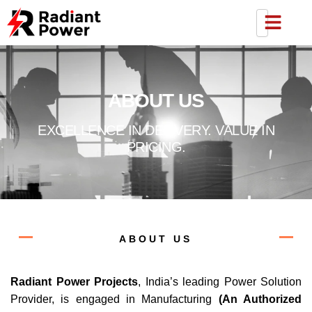
Skip
to
content
ABOUT US
EXCELLENCE IN DELIVERY. VALUE IN
PRICING.
ABOUT US
Radiant Power Projects
, India’s leading Power Solution
Provider, is engaged in Manufacturing
(An Authorized