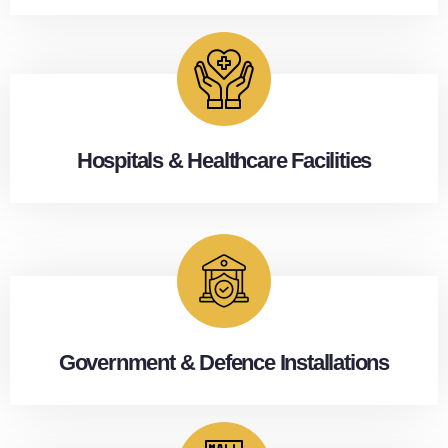
Hospitals & Healthcare Facilities
Government & Defence Installations