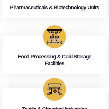
Pharmaceuticals & Biotechnology Units
Food Processing & Cold Storage
Facilities