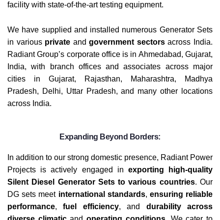
facility with state-of-the-art testing equipment.
We have supplied and installed numerous Generator Sets
in various
private
and
government sectors
across India.
Radiant Group’s corporate office is in Ahmedabad, Gujarat,
India, with branch offices and associates across major
cities in Gujarat, Rajasthan, Maharashtra, Madhya
Pradesh, Delhi, Uttar Pradesh, and many other locations
across India.
Expanding Beyond Borders:
In addition to our strong domestic presence, Radiant Power
Projects is actively engaged in
exporting high-quality
Silent Diesel Generator Sets to various countries
. Our
DG sets meet
international standards
,
ensuring reliable
performance
,
fuel efficiency
, and
durability across
diverse climatic
and
operating conditions
. We cater to