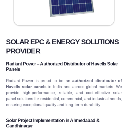
SOLAR EPC & ENERGY SOLUTIONS
PROVIDER
Radiant Power – Authorized Distributor of Havells Solar
Panels
Radiant Power is proud to be an
authorized distributor of
Havells solar panels
in India and across global markets. We
provide high-performance, reliable, and cost-effective solar
panel solutions for residential, commercial, and industrial needs,
ensuring exceptional quality and long-term durability.
Solar Project Implementation in Ahmedabad &
Gandhinagar