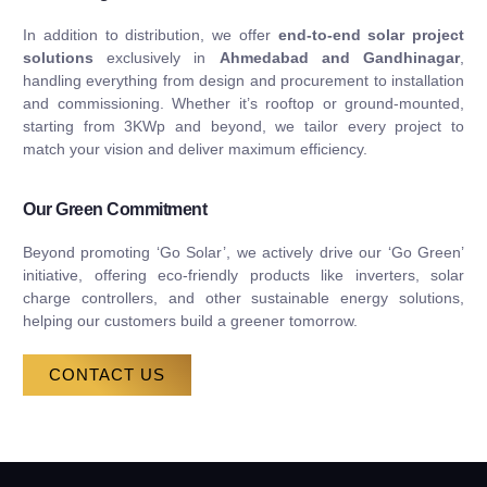
In addition to distribution, we offer
end-to-end solar project
solutions
exclusively in
Ahmedabad and Gandhinagar
,
handling everything from design and procurement to installation
and commissioning. Whether it’s rooftop or ground-mounted,
starting from 3KWp and beyond, we tailor every project to
match your vision and deliver maximum efficiency.
Our Green Commitment
Beyond promoting ‘Go Solar’, we actively drive our ‘Go Green’
initiative, offering eco-friendly products like inverters, solar
charge controllers, and other sustainable energy solutions,
helping our customers build a greener tomorrow.
CONTACT US