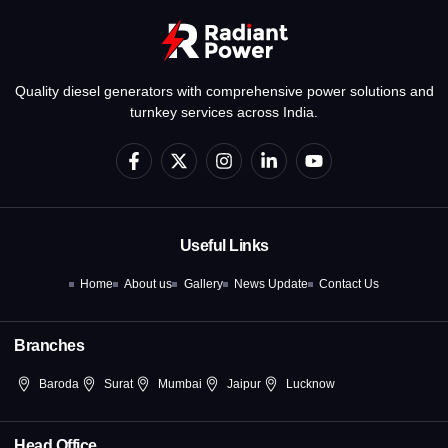
Quality diesel generators with comprehensive power solutions and
turnkey services across India.
F
X
I
L
Y
a
-
n
i
o
c
t
s
n
u
e
w
t
k
t
b
i
a
e
u
o
t
g
d
b
Useful Links
o
t
r
i
e
k
e
a
n
Home
About us
Gallery
News Update
Contact Us
-
r
m
-
f
i
n
Branches
Baroda
Surat
Mumbai
Jaipur
Lucknow
Head Office