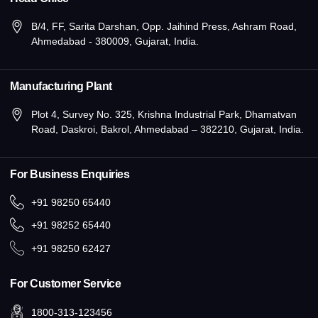
B/4, FF, Sarita Darshan, Opp. Jaihind Press, Ashram Road,
Ahmedabad - 380009, Gujarat, India.
Manufacturing Plant
Plot 4, Survey No. 325, Krishna Industrial Park, Dhamatvan
Road, Daskroi, Bakrol, Ahmedabad – 382210, Gujarat, India.
For Business Enquiries
+91 98250 65440
+91 98252 65440
+91 98250 62427
For Customer Service
1800-313-123456