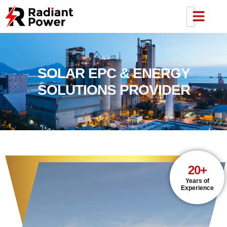
SOLAR EPC & ENERGY
SOLUTIONS PROVIDER
20+
Years of
Experience