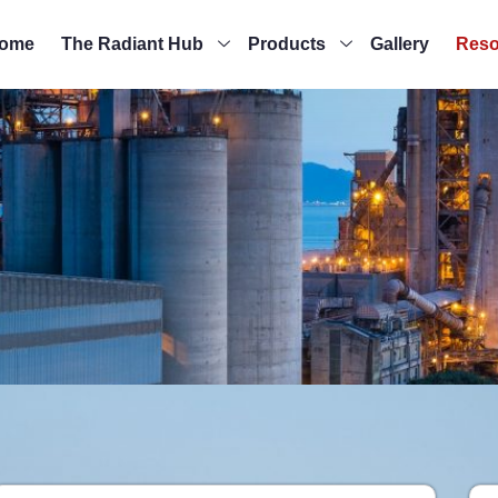
ome
The Radiant Hub
Products
Gallery
Reso