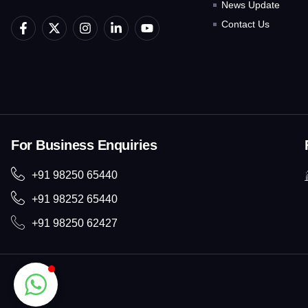
News Update
F
X
I
L
Y
Contact Us
a
-
n
i
o
c
t
s
n
u
e
w
t
k
t
b
i
a
e
u
o
t
g
d
b
o
t
r
i
e
k
e
a
n
-
r
m
-
f
i
For Business Enquiries
n
+91 98250 65440
+91 98252 65440
+91 98250 62427