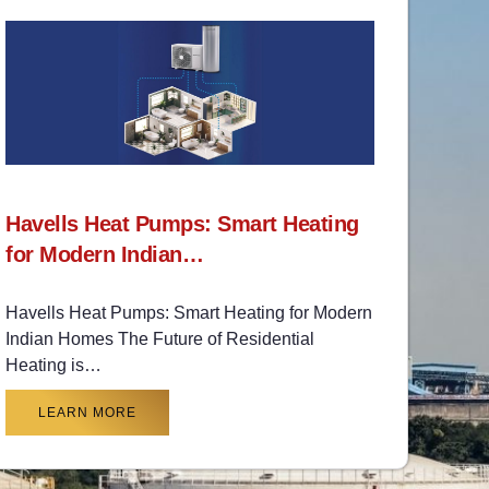
Havells Heat Pumps: Smart Heating
for Modern Indian…
Havells Heat Pumps: Smart Heating for Modern
Indian Homes The Future of Residential
Heating is…
LEARN MORE