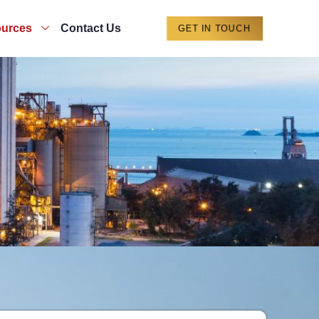
urces
Contact Us
GET IN TOUCH