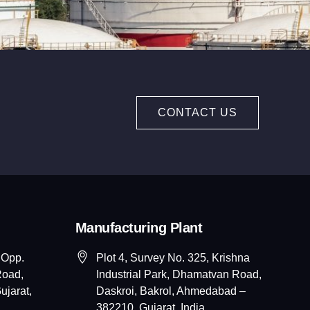
CONTACT US
Manufacturing Plant
 Opp.
Plot 4, Survey No. 325, Krishna
Road,
Industrial Park, Dhamatvan Road,
jarat,
Daskroi, Bakrol, Ahmedabad –
382210, Gujarat, India.