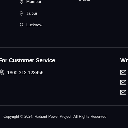
Mumbai
Jaipur
Lucknow
For Customer Service
Wri
1800-313-123456
Copyright © 2024, Radiant Power Project, All Rights Reserved