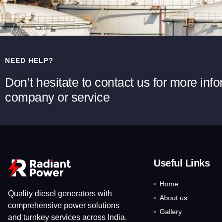
NEED HELP?
Don’t hesitate to contact us for more inf
company or service
Useful Links
Home
Quality diesel generators with
About us
comprehensive power solutions
Gallery
and turnkey services across India.