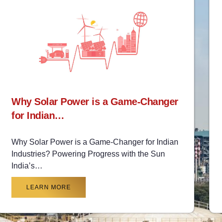
Why Solar Power is a Game-Changer
for Indian…
Why Solar Power is a Game-Changer for Indian
Industries? Powering Progress with the Sun
India’s…
LEARN MORE