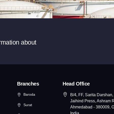
ormation about
Branches
Head Office
Baroda
B/4, FF, Sarita Darshan,
Jaihind Press, Ashram 
Surat
Ahmedabad - 380009, Gu
India.