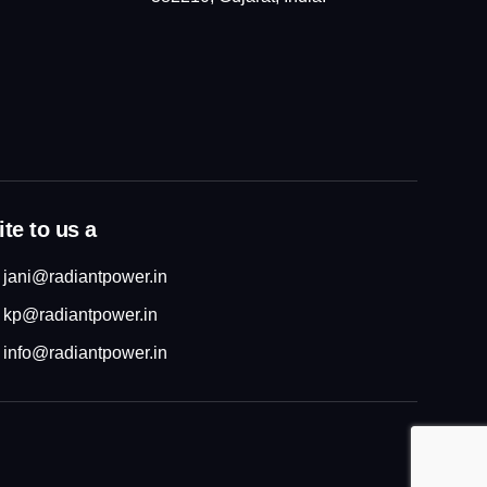
te to us a
jani@radiantpower.in
kp@radiantpower.in
info@radiantpower.in