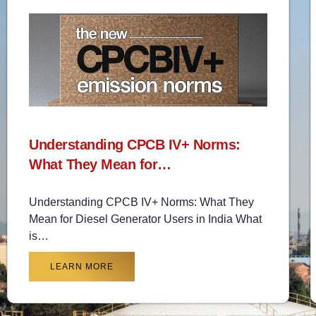
Understanding CPCB IV+ Norms:
What They Mean for…
Understanding CPCB IV+ Norms: What They
Mean for Diesel Generator Users in India What
is…
LEARN MORE