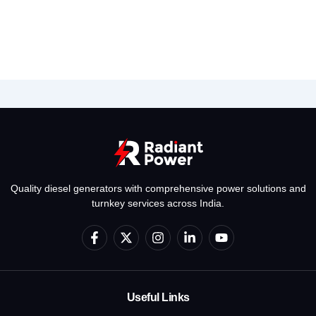
Quality diesel generators with comprehensive power solutions and
turnkey services across India.
F
X
I
L
Y
a
-
n
i
o
c
t
s
n
u
e
w
t
k
t
b
i
a
e
u
o
t
g
d
b
Useful Links
o
t
r
i
e