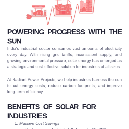
POWERING PROGRESS WITH THE
SUN
India’s industrial sector consumes vast amounts of electricity
every day. With rising grid tariffs, inconsistent supply, and
growing environmental pressure, solar energy has emerged as
a strategic and cost-effective solution for industries of all sizes.
At Radiant Power Projects, we help industries harness the sun
to cut energy costs, reduce carbon footprints, and improve
long-term efficiency.
BENEFITS OF SOLAR FOR
INDUSTRIES
Massive Cost Savings