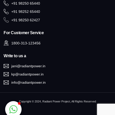
+91 98250 65440
+91 98252 65440
+91 98250 62427
For Customer Service
1800-313-123456
Write to us a
jani@radiantpower.in
kp@radiantpower.in
info@radiantpower.in
Copyright © 2024, Radiant Power Project, All Rights Reserved