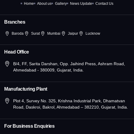
k
e
a
n
Home
About us
Gallery
News Update
Contact Us
-
r
m
-
f
i
n
Branches
Baroda
Surat
Mumbai
Jaipur
Lucknow
Head Office
B/4, FF, Sarita Darshan, Opp. Jaihind Press, Ashram Road,
Ahmedabad - 380009, Gujarat, India.
Manufacturing Plant
Plot 4, Survey No. 325, Krishna Industrial Park, Dhamatvan
Road, Daskroi, Bakrol, Ahmedabad – 382210, Gujarat, India.
For Business Enquiries