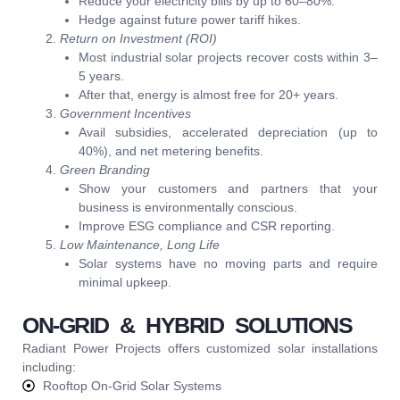
Reduce your electricity bills by up to 60–80%.
Hedge against future power tariff hikes.
Return on Investment (ROI)
Most industrial solar projects recover costs within 3–
5 years.
After that, energy is almost free for 20+ years.
Government Incentives
Avail subsidies, accelerated depreciation (up to
40%), and net metering benefits.
Green Branding
Show your customers and partners that your
business is environmentally conscious.
Improve ESG compliance and CSR reporting.
Low Maintenance, Long Life
Solar systems have no moving parts and require
minimal upkeep.
ON-GRID & HYBRID SOLUTIONS
Radiant Power Projects offers customized solar installations
including:
Rooftop On-Grid Solar Systems