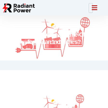
Why Solar Power is a Game-Changer
for Indian Industries?