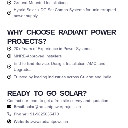
Ground-Mounted Installations
Hybrid Solar + DG Set Combo Systems for uninterrupted
power supply
WHY CHOOSE RADIANT POWER
PROJECTS?
20+ Years of Experience in Power Systems
MNRE-Approved Installers
End-to-End Service: Design, Installation, AMC, and
Upgrades
Trusted by leading industries across Gujarat and India
READY TO GO SOLAR?
Contact our team to get a free site survey and quotation.
Email:
solar@radiantpowerprojects.in
Phone:
+91-9825065479
Website:
www.radiantpower.in