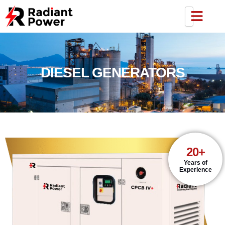
DIESEL GENERATORS
20+
Years of
Experience