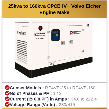
25kva to 160kva CPCB IV+ Volvo Eicher
Engine Make
Genset Models :
RP4VE-25 to RP4VE-160
No of Phases & PF :
1 / 3
Current (@ 0.8 PF) in Amps :
34.8 to 222.4
Voltage Range (Volts) :
230/415