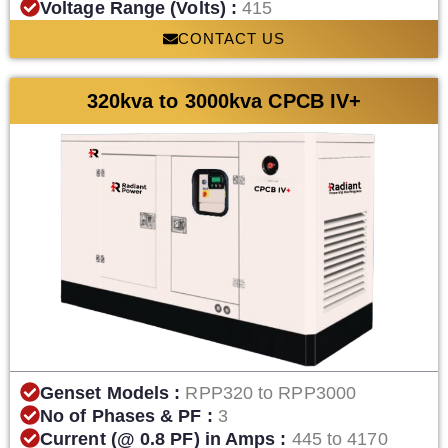
Voltage Range (Volts) :
415
CONTACT US
320kva to 3000kva CPCB IV+
Genset Models :
RPP320 to RPP3000
No of Phases & PF :
3
Current (@ 0.8 PF) in Amps :
445 to 4170