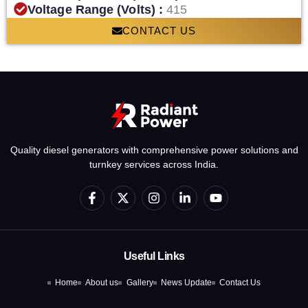
Voltage Range (Volts) :
415
CONTACT US
Quality diesel generators with comprehensive power solutions and
turnkey services across India.
F
X
I
L
Y
a
-
n
i
o
c
t
s
n
u
e
w
t
k
t
b
i
a
e
u
o
t
g
d
b
Useful Links
o
t
r
i
e
k
e
a
n
Home
About us
Gallery
News Update
Contact Us
-
r
m
-
f
i