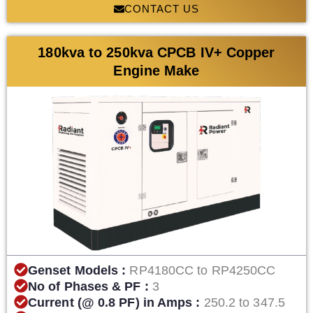
CONTACT US
180kva to 250kva CPCB IV+ Copper
Engine Make
Genset Models :
RP4180CC to RP4250CC
No of Phases & PF :
3
Current (@ 0.8 PF) in Amps :
250.2 to 347.5