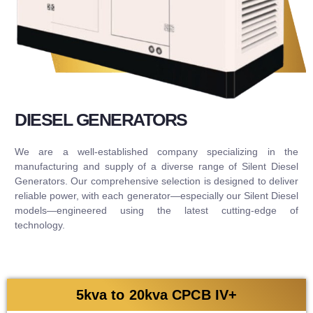
DIESEL GENERATORS
We are a well-established company specializing in the
manufacturing and supply of a diverse range of Silent Diesel
Generators. Our comprehensive selection is designed to deliver
reliable power, with each generator—especially our Silent Diesel
models—engineered using the latest cutting-edge of
technology.
5kva to 20kva CPCB IV+