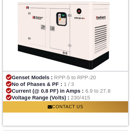
Genset Models :
RPP-5 to RPP-20
No of Phases & PF :
1 / 3
Current (@ 0.8 PF) in Amps :
6.9 to 27.8
Voltage Range (Volts) :
230/415
CONTACT US