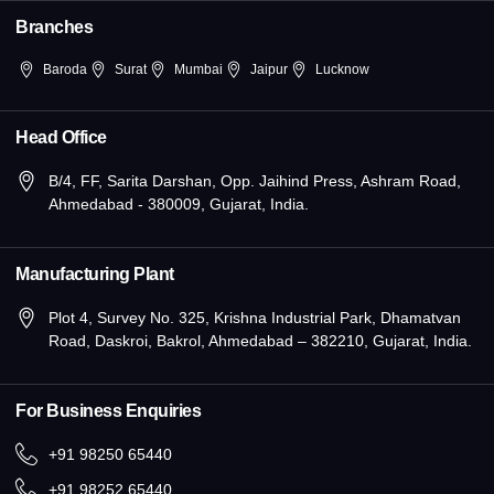
n
Branches
Baroda
Surat
Mumbai
Jaipur
Lucknow
Head Office
B/4, FF, Sarita Darshan, Opp. Jaihind Press, Ashram Road,
Ahmedabad - 380009, Gujarat, India.
Manufacturing Plant
Plot 4, Survey No. 325, Krishna Industrial Park, Dhamatvan
Road, Daskroi, Bakrol, Ahmedabad – 382210, Gujarat, India.
For Business Enquiries
+91 98250 65440
+91 98252 65440