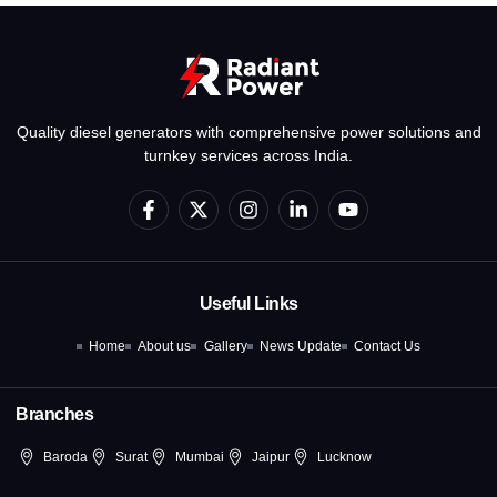
Quality diesel generators with comprehensive power solutions and
turnkey services across India.
F
X
I
L
Y
a
-
n
i
o
c
t
s
n
u
e
w
t
k
t
b
i
a
e
u
o
t
g
d
b
Useful Links
o
t
r
i
e
k
e
a
n
Home
About us
Gallery
News Update
Contact Us
-
r
m
-
f
i
n
Branches
Baroda
Surat
Mumbai
Jaipur
Lucknow