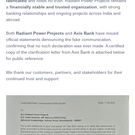
fabricated
and holds no truth. Radiant Power Projects remains
a
financially stable and trusted organization
, with strong
banking relationships and ongoing projects across India and
abroad.
Both
Radiant Power Projects
and
Axis Bank
have issued
official statements denouncing the fake communication,
confirming that no such declaration was ever made. A certified
copy of the clarification letter from Axis Bank is attached below
for public reference.
We thank our customers, partners, and stakeholders for their
continued trust and support.