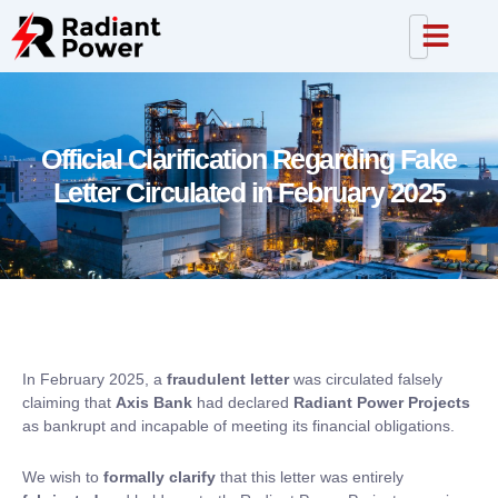
Official Clarification Regarding Fake
Letter Circulated in February 2025
In February 2025, a
fraudulent letter
was circulated falsely
claiming that
Axis Bank
had declared
Radiant Power Projects
as bankrupt and incapable of meeting its financial obligations.
We wish to
formally clarify
that this letter was entirely