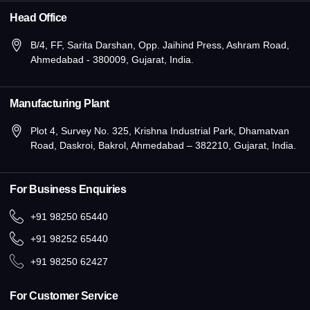
Head Office
B/4, FF, Sarita Darshan, Opp. Jaihind Press, Ashram Road,
Ahmedabad - 380009, Gujarat, India.
Manufacturing Plant
Plot 4, Survey No. 325, Krishna Industrial Park, Dhamatvan
Road, Daskroi, Bakrol, Ahmedabad – 382210, Gujarat, India.
For Business Enquiries
+91 98250 65440
+91 98252 65440
+91 98250 62427
For Customer Service