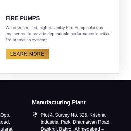
FIRE PUMPS
We offer certified, high-reliability Fire Pump solutions
engineered to provide dependable performance in critical
fire protection systems.
LEARN MORE
Manufacturing Plant
 Opp.
Plot 4, Survey No. 325, Krishna
Road,
Industrial Park, Dhamatvan Road,
jarat,
Daskroi, Bakrol, Ahmedabad –