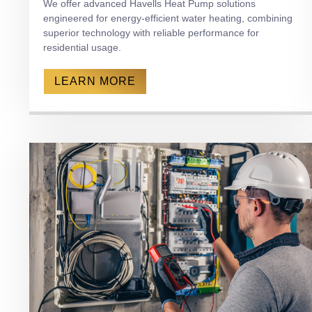
We offer advanced Havells Heat Pump solutions
engineered for energy-efficient water heating, combining
superior technology with reliable performance for
residential usage.
LEARN MORE