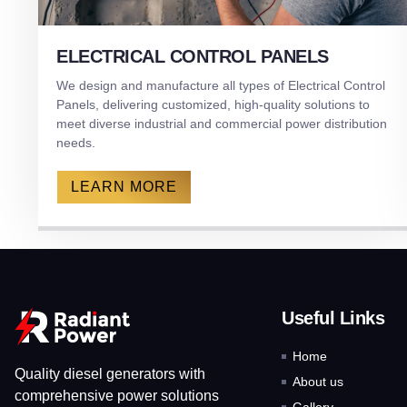
ELECTRICAL CONTROL PANELS
We design and manufacture all types of Electrical Control
Panels, delivering customized, high-quality solutions to
meet diverse industrial and commercial power distribution
needs.
LEARN MORE
Useful Links
Home
Quality diesel generators with
About us
comprehensive power solutions