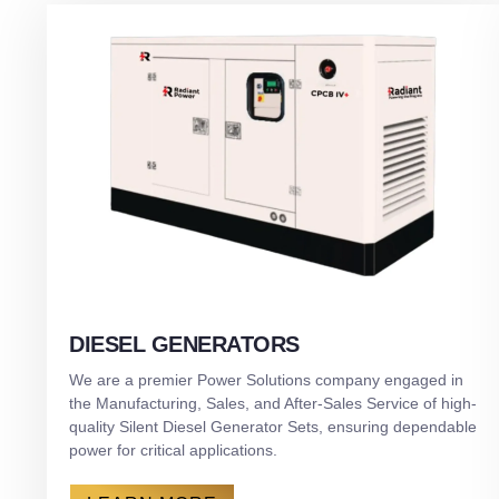
DIESEL GENERATORS
We are a premier Power Solutions company engaged in
the Manufacturing, Sales, and After-Sales Service of high-
quality Silent Diesel Generator Sets, ensuring dependable
power for critical applications.