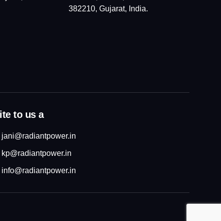
382210, Gujarat, India.
te to us a
jani@radiantpower.in
kp@radiantpower.in
info@radiantpower.in