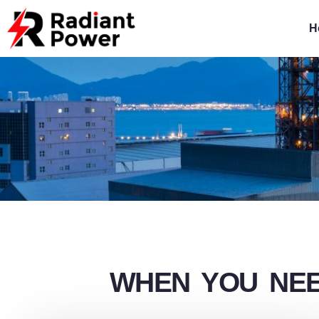
Skip
to
H
content
WHEN YOU NEE