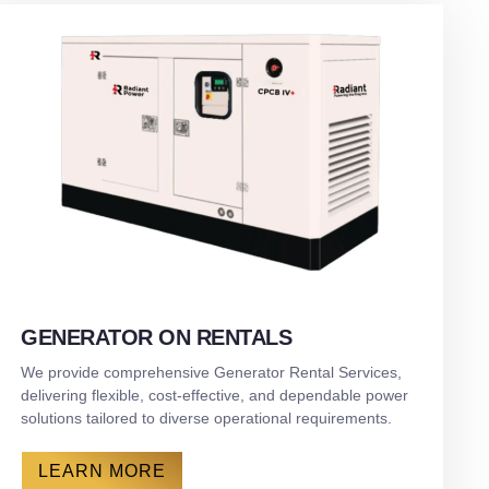
GENERATOR ON RENTALS
We provide comprehensive Generator Rental Services,
delivering flexible, cost-effective, and dependable power
solutions tailored to diverse operational requirements.
LEARN MORE