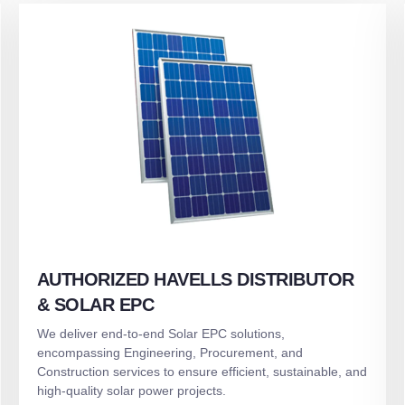
AUTHORIZED HAVELLS DISTRIBUTOR
& SOLAR EPC
We deliver end-to-end Solar EPC solutions,
encompassing Engineering, Procurement, and
Construction services to ensure efficient, sustainable, and
high-quality solar power projects.