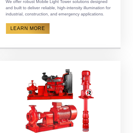
We offer robust Mobile Light Tower solutions designed
and built to deliver reliable, high-intensity illumination for
industrial, construction, and emergency applications.
LEARN MORE