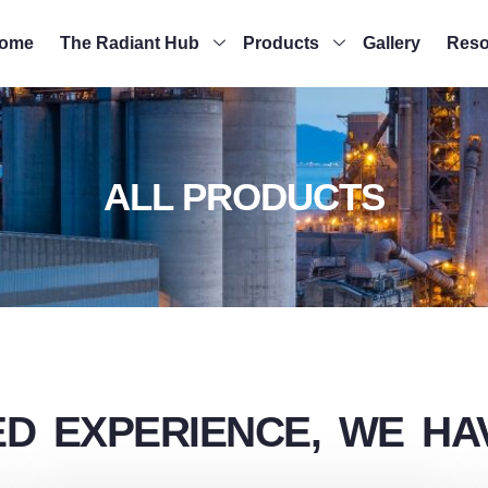
ome
The Radiant Hub
Products
Gallery
Reso
ALL PRODUCTS
D EXPERIENCE, WE HAV