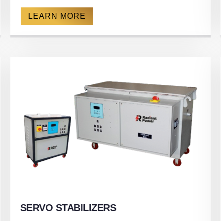
LEARN MORE
SERVO STABILIZERS