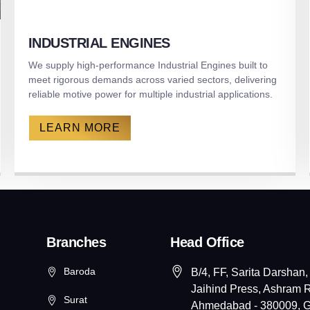
INDUSTRIAL ENGINES
We supply high-performance Industrial Engines built to
meet rigorous demands across varied sectors, delivering
reliable motive power for multiple industrial applications.
LEARN MORE
Branches
Head Office
Baroda
B/4, FF, Sarita Darshan,
Jaihind Press, Ashram 
Surat
Ahmedabad - 380009, Gu