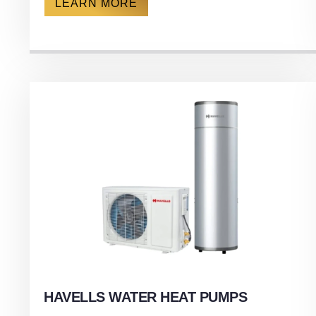
LEARN MORE
HAVELLS WATER HEAT PUMPS