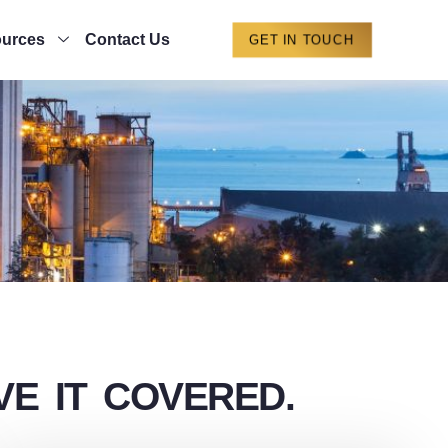
urces
Contact Us
GET IN TOUCH
E IT COVERED.