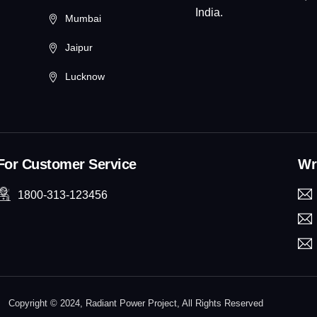
India.
Mumbai
Jaipur
Lucknow
For Customer Service
Wri
1800-313-123456
Copyright © 2024, Radiant Power Project, All Rights Reserved