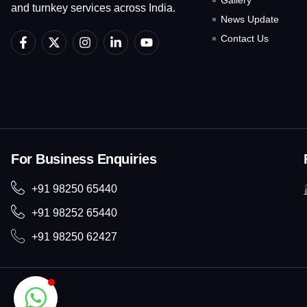
Gallery
and turnkey services across India.
News Update
F
X
I
L
Y
Contact Us
a
-
n
i
o
c
t
s
n
u
e
w
t
k
t
b
i
a
e
u
o
t
g
d
b
o
t
r
i
e
k
e
a
n
-
r
m
-
f
i
For Business Enquiries
n
+91 98250 65440
+91 98252 65440
+91 98250 62427