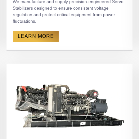
We manufacture and supply precision-engineered Servo
Stabilizers designed to ensure consistent voltage
regulation and protect critical equipment from power
fluctuations.
LEARN MORE