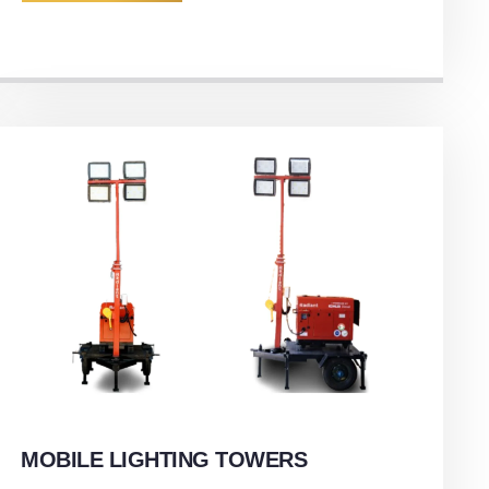
MOBILE LIGHTING TOWERS