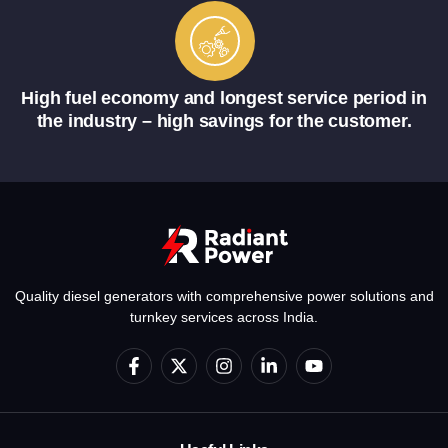
High fuel economy and longest service period in
the industry – high savings for the customer.
Quality diesel generators with comprehensive power solutions and
turnkey services across India.
F
X
I
L
Y
a
-
n
i
o
c
t
s
n
u
e
w
t
k
t
b
i
a
e
u
o
t
g
d
b