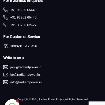
For Business Enquiries
+91 98250 65440
+91 98252 65440
+91 98250 62427
For Customer Service
1800-313-123456
Write to us a
jani@radiantpower.in
kp@radiantpower.in
info@radiantpower.in
Copyright © 2024, Radiant Power Project, All Rights Reserved