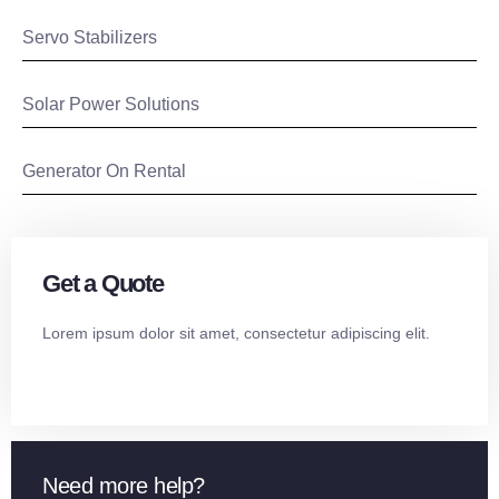
Servo Stabilizers
Solar Power Solutions
Generator On Rental
Get a Quote
Lorem ipsum dolor sit amet, consectetur adipiscing elit.
Need more help?