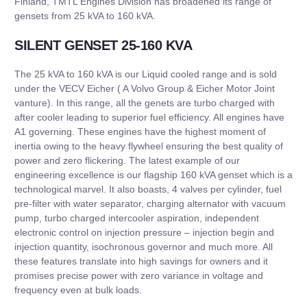
Finland, TMTL Engines Division has broadened its range of
gensets from 25 kVA to 160 kVA.
SILENT GENSET 25-160 KVA
The 25 kVA to 160 kVA is our Liquid cooled range and is sold
under the VECV Eicher ( A Volvo Group & Eicher Motor Joint
vanture). In this range, all the genets are turbo charged with
after cooler leading to superior fuel efficiency. All engines have
A1 governing. These engines have the highest moment of
inertia owing to the heavy flywheel ensuring the best quality of
power and zero flickering. The latest example of our
engineering excellence is our flagship 160 kVA genset which is a
technological marvel. It also boasts, 4 valves per cylinder, fuel
pre-filter with water separator, charging alternator with vacuum
pump, turbo charged intercooler aspiration, independent
electronic control on injection pressure – injection begin and
injection quantity, isochronous governor and much more. All
these features translate into high savings for owners and it
promises precise power with zero variance in voltage and
frequency even at bulk loads.