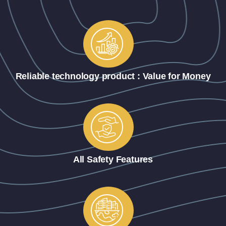
Reliable technology product : Value for Money
All Safety Features