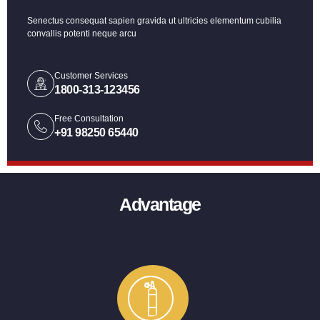
Senectus consequat sapien gravida ut ultricies elementum cubilia
convallis potenti neque arcu
Customer Services
1800-313-123456
Free Consultation
+91 98250 65440
Advantage