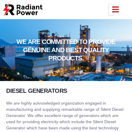
WE ARE COMMITTED TO PROVIDE
GENUINE AND BEST QUALITY
PRODUCTS.
DIESEL GENERATORS
We are highly acknowledged organization engaged in
manufacturing and supplying remarkable range of Silent Diesel
Generator. We offer excellent range of generators which are
used for providing electricity which include the Silent Diesel
Generator which have been made using the best technology