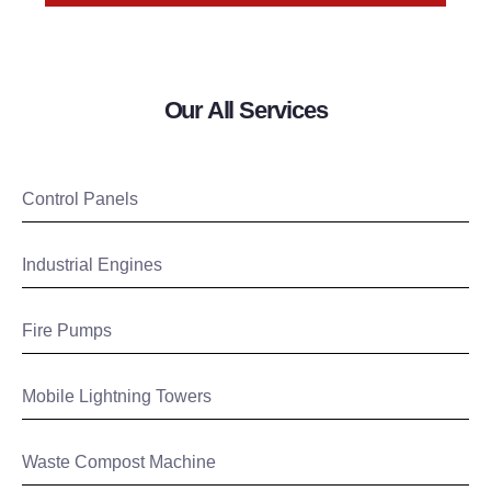
Our All Services
Control Panels
Industrial Engines
Fire Pumps
Mobile Lightning Towers
Waste Compost Machine