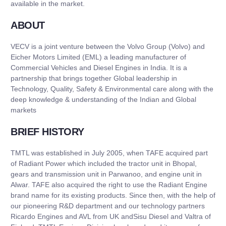
available in the market.
ABOUT
VECV is a joint venture between the Volvo Group (Volvo) and
Eicher Motors Limited (EML) a leading manufacturer of
Commercial Vehicles and Diesel Engines in India. It is a
partnership that brings together Global leadership in
Technology, Quality, Safety & Environmental care along with the
deep knowledge & understanding of the Indian and Global
markets
BRIEF HISTORY
TMTL was established in July 2005, when TAFE acquired part
of Radiant Power which included the tractor unit in Bhopal,
gears and transmission unit in Parwanoo, and engine unit in
Alwar. TAFE also acquired the right to use the Radiant Engine
brand name for its existing products. Since then, with the help of
our pioneering R&D department and our technology partners
Ricardo Engines and AVL from UK andSisu Diesel and Valtra of