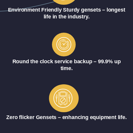
Environment Friendly Sturdy gensets – longest
life in the industry.
Round the clock service backup – 99.9% up
time.
Zero flicker Gensets – enhancing equipment life.