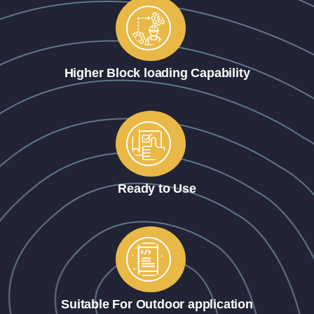
Higher Block loading Capability
Ready to Use
Suitable For Outdoor application