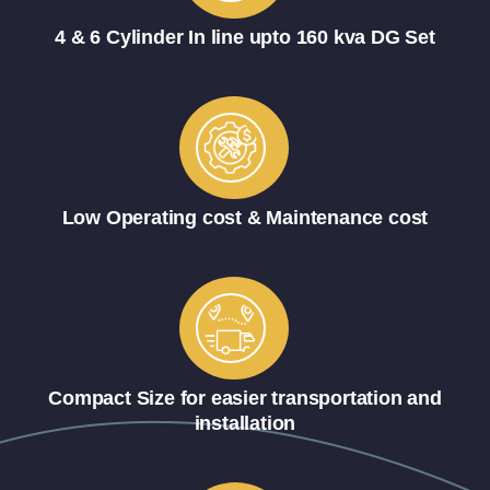
4 & 6 Cylinder In line upto 160 kva DG Set
Low Operating cost & Maintenance cost
Compact Size for easier transportation and
installation