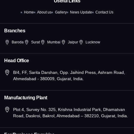
Useful Links
o
t
r
i
e
k
e
a
n
Home
About us
Gallery
News Update
Contact Us
-
r
m
-
f
i
n
Branches
Baroda
Surat
Mumbai
Jaipur
Lucknow
Head Office
B/4, FF, Sarita Darshan, Opp. Jaihind Press, Ashram Road,
Ahmedabad - 380009, Gujarat, India.
Manufacturing Plant
Plot 4, Survey No. 325, Krishna Industrial Park, Dhamatvan
Road, Daskroi, Bakrol, Ahmedabad – 382210, Gujarat, India.